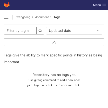
GitLab
Toggle nav
Menu
Skip to content
wangsong
document
Tags
Open sidebar
Updated date
Tags give the ability to mark specific points in history as being
important
Repository has no tags yet.
Use git tag command to add a new one:
git tag -a v1.4 -m 'version 1.4'