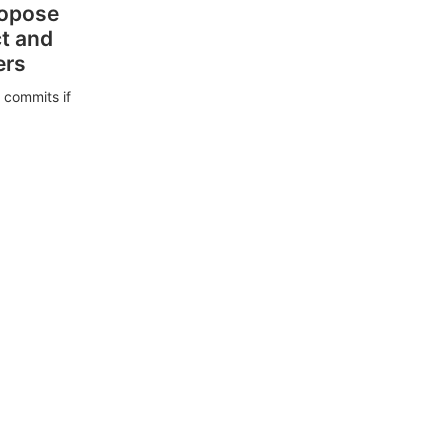
ropose
ct and
ers
 commits if