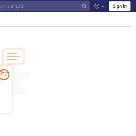
Sign in
Help