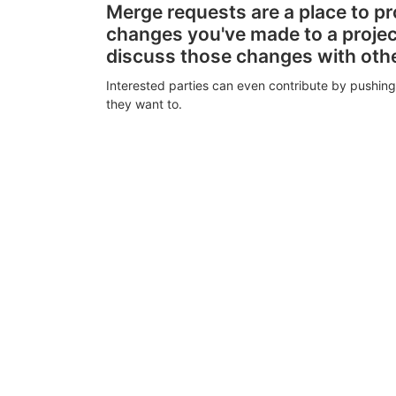
Merge requests are a place to p
changes you've made to a proje
discuss those changes with oth
Interested parties can even contribute by pushing
they want to.