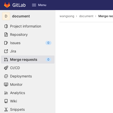
GitLab
Menu
Skip to content
D
document
wangsong
document
Merge re
Project information
Repository
Issues
0
Jira
Merge requests
0
CI/CD
Deployments
Monitor
Analytics
Wiki
Snippets