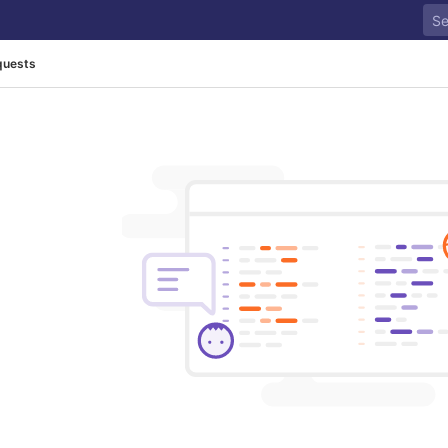
quests