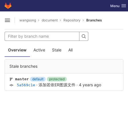
GitLab
Toggle nav
Menu
Skip to content
wangsong
document
Repository
Branches
Open sidebar
Overview
Active
Stale
All
Stale branches
default
protected
master
·
添加若依ER图源文件
·
4 years ago
5a569c1e