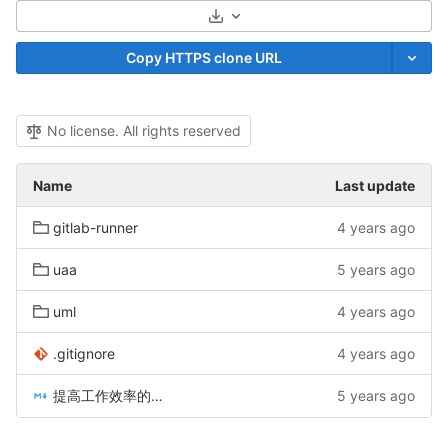
Select Archive Format
Copy HTTPS clone URL
No license. All rights reserved
Name
Last update
gitlab-runner
4 years ago
uaa
5 years ago
uml
4 years ago
.gitignore
4 years ago
提高工作效率的几个小工具.md
5 years ago