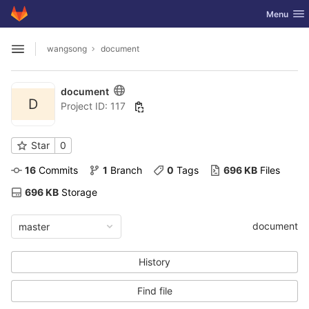
GitLab
Toggle nav
Menu
Skip to content
wangsong
document
Open sidebar
document
D
Project ID: 117
Star
0
16
 Commits
1
 Branch
0
 Tags
696 KB
 Files
696 KB
 Storage
document
master
History
Find file