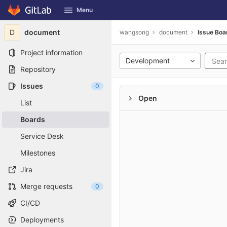
GitLab
Menu
Skip to content
D
document
wangsong
document
Issue Boa
Project information
Development
Repository
Issues
0
Open
List
Boards
Service Desk
Milestones
Jira
Merge requests
0
CI/CD
Deployments