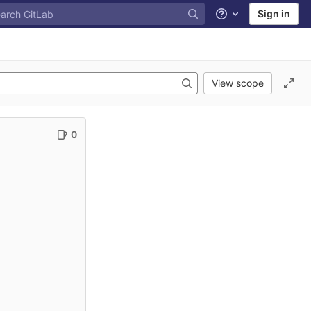
Sign in
Help
View scope
0