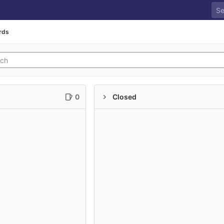
rds
0
Closed