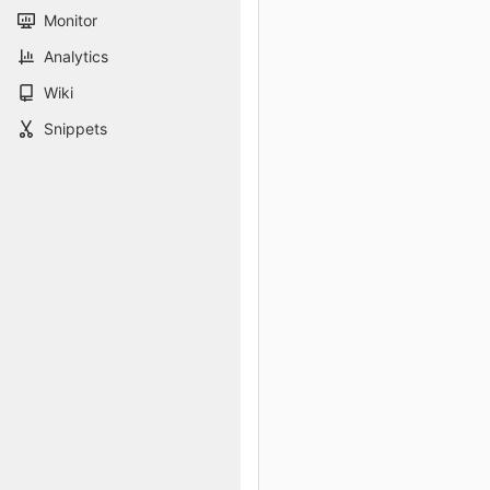
Monitor
Analytics
Wiki
Snippets