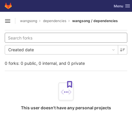
GitLab
Toggle nav
Menu
Skip to content
wangsong
dependencies
wangsong / dependencies
Open sidebar
Created date
0 forks: 0 public, 0 internal, and 0 private
This user doesn't have any personal projects