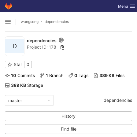
GitLab
Toggle nav
Menu
Skip to content
wangsong
dependencies
Open sidebar
dependencies
D
Project ID: 178
Star
0
10
 Commits
1
 Branch
0
 Tags
389 KB
 Files
389 KB
 Storage
dependencies
master
History
Find file