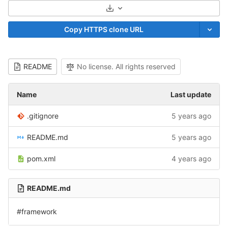
Select Archive Format
Copy HTTPS clone URL
README
No license. All rights reserved
Name
Last update
.gitignore
5 years ago
README.md
5 years ago
pom.xml
4 years ago
README.md
#framework