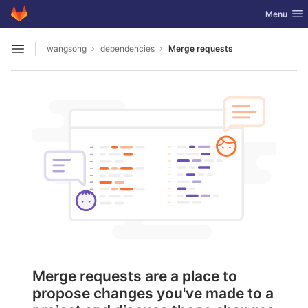
GitLab
Toggle nav
Menu
Skip to content
wangsong
dependencies
Merge requests
Open sidebar
Merge requests are a place to
propose changes you've made to a