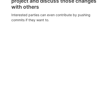
project and discuss those changes
with others
Interested parties can even contribute by pushing
commits if they want to.