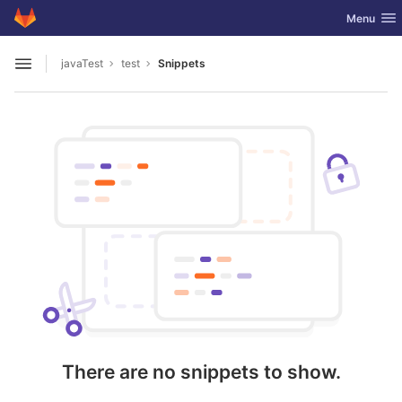
GitLab
Toggle nav
Menu
Skip to content
javaTest
test
Snippets
Open sidebar
There are no snippets to show.