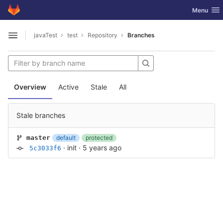
GitLab
Toggle nav
Menu
Skip to content
javaTest
test
Repository
Branches
Open sidebar
Overview
Active
Stale
All
Stale branches
default
protected
master
·
init
·
5 years ago
5c3033f6