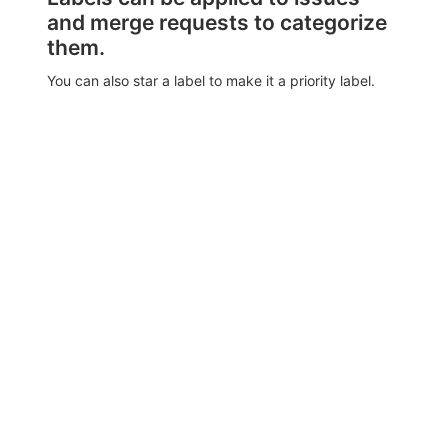
and merge requests to categorize
them.
You can also star a label to make it a priority label.