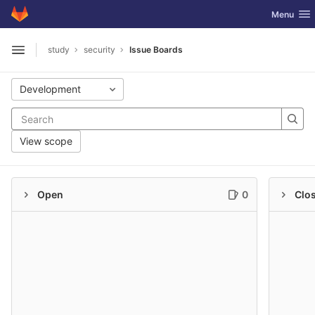
GitLab
Toggle nav
Menu
Skip to content
study
security
Issue Boards
Open sidebar
Development
View scope
Open
0
Clo