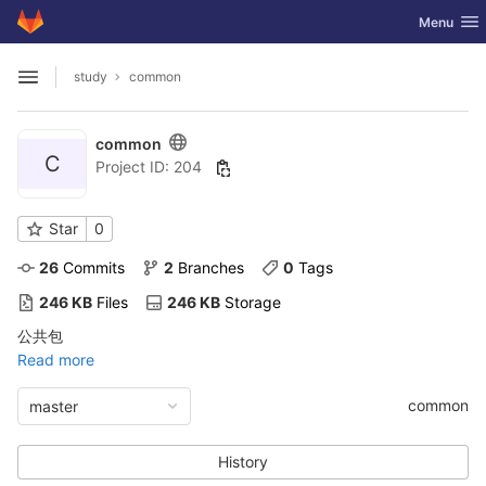
GitLab
Toggle nav
Menu
Skip to content
study
common
Open sidebar
common
C
Project ID: 204
Star
0
26
 Commits
2
 Branches
0
 Tags
246 KB
 Files
246 KB
 Storage
公共包
Read more
common
master
History