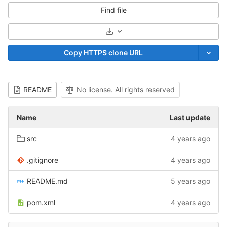
Find file
Select Archive Format
Copy HTTPS clone URL
README
No license. All rights reserved
Name
Last update
src
4 years ago
.gitignore
4 years ago
README.md
5 years ago
pom.xml
4 years ago