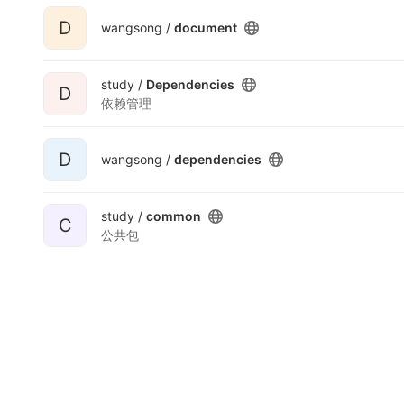
D
wangsong /
document
study /
Dependencies
D
依赖管理
D
wangsong /
dependencies
study /
common
C
公共包