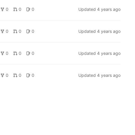
0
0
0
Updated
4 years ago
0
0
0
Updated
4 years ago
0
0
0
Updated
4 years ago
0
0
0
Updated
4 years ago