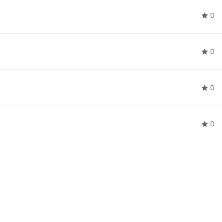
0
0
0
0