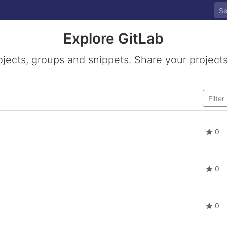
Explore GitLab
ojects, groups and snippets. Share your projects
0
0
0