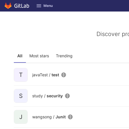
GitLab
Menu
Skip to content
Discover pr
All
Most stars
Trending
T
javaTest /
test
S
study /
security
J
wangsong /
Junit