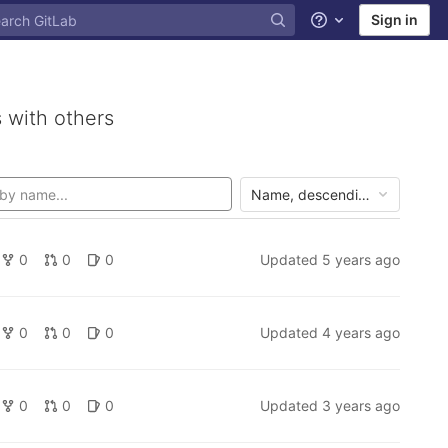
Sign in
Help
 with others
Name, descending
0
0
0
Updated
5 years ago
0
0
0
Updated
4 years ago
0
0
0
Updated
3 years ago