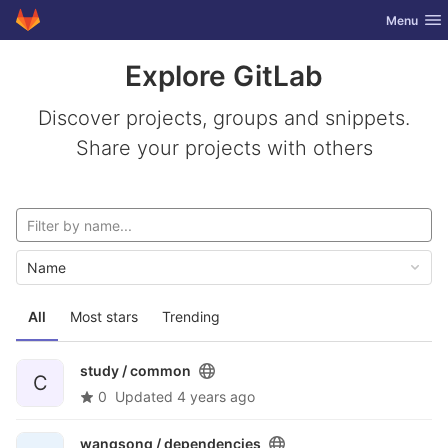
GitLab
Toggle nav
Menu
Skip to content
Explore GitLab
Discover projects, groups and snippets.
Share your projects with others
Name
All
Most stars
Trending
study /
common
C
0
Updated
4 years ago
wangsong /
dependencies