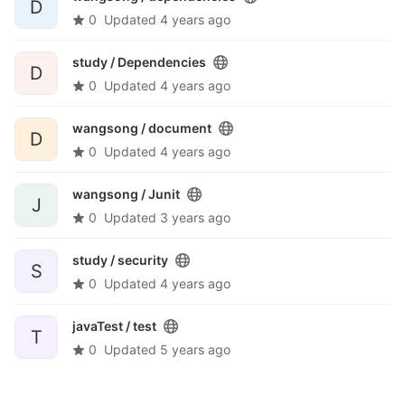
D
0
Updated
4 years ago
study /
Dependencies
D
0
Updated
4 years ago
wangsong /
document
D
0
Updated
4 years ago
wangsong /
Junit
J
0
Updated
3 years ago
study /
security
S
0
Updated
4 years ago
javaTest /
test
T
0
Updated
5 years ago