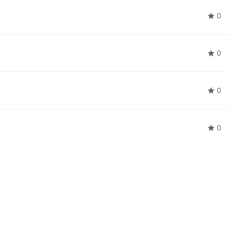
0
0
0
0