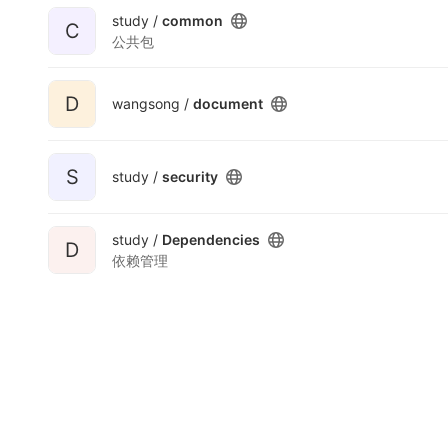
study /
common
C
公共包
D
wangsong /
document
S
study /
security
study /
Dependencies
D
依赖管理