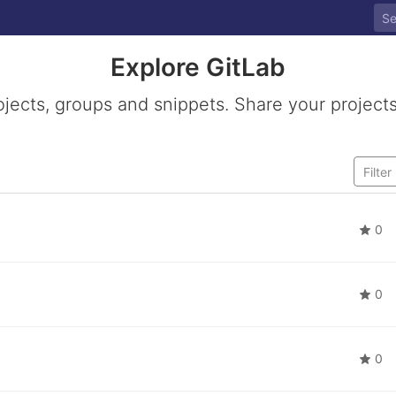
Explore GitLab
ojects, groups and snippets. Share your projects
0
0
0