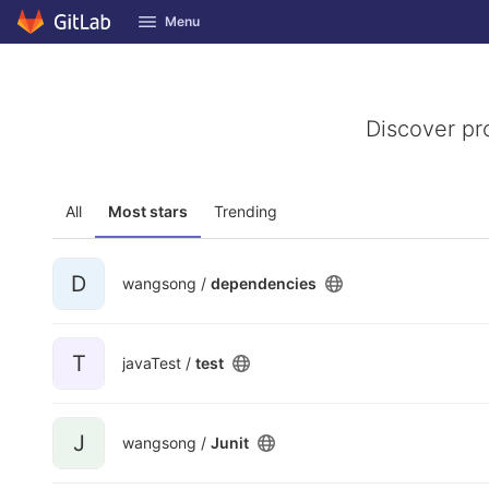
GitLab
Menu
Skip to content
Discover pr
All
Most stars
Trending
D
wangsong /
dependencies
T
javaTest /
test
J
wangsong /
Junit