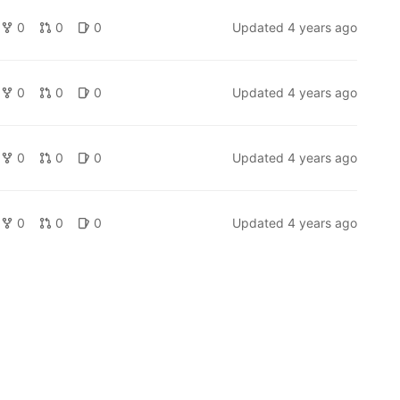
0
0
0
Updated
4 years ago
0
0
0
Updated
4 years ago
0
0
0
Updated
4 years ago
0
0
0
Updated
4 years ago