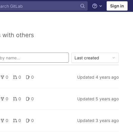
Sign in
Help
 with others
Last created
0
0
0
Updated
4 years ago
0
0
0
Updated
5 years ago
0
0
0
Updated
3 years ago